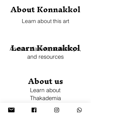
About Konnakkol
Learn about this art
Learn Konnakkol
Access classes, workshops,
and resources
About us
Learn about
Thakademia