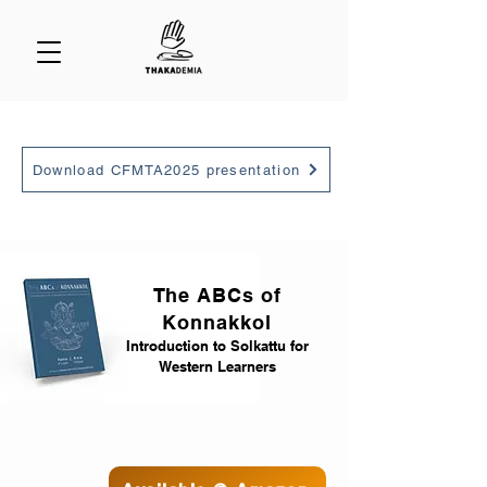
Download CFMTA2025 presentation
The ABCs of
Konnakkol
Introduction to Solkattu for
Western Learners